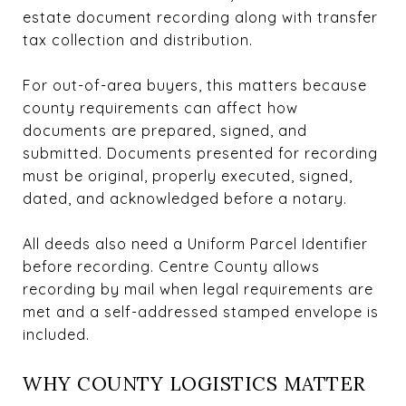
estate document recording along with transfer
tax collection and distribution.
For out-of-area buyers, this matters because
county requirements can affect how
documents are prepared, signed, and
submitted. Documents presented for recording
must be original, properly executed, signed,
dated, and acknowledged before a notary.
All deeds also need a Uniform Parcel Identifier
before recording. Centre County allows
recording by mail when legal requirements are
met and a self-addressed stamped envelope is
included.
WHY COUNTY LOGISTICS MATTER