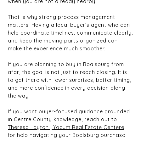
when you are not already nearby.
That is why strong process management
matters. Having a local buyer’s agent who can
help coordinate timelines, communicate clearly,
and keep the moving parts organized can
make the experience much smoother.
If you are planning to buy in Boalsburg from
afar, the goal is not just to reach closing. It is
to get there with fewer surprises, better timing,
and more confidence in every decision along
the way.
If you want buyer-focused guidance grounded
in Centre County knowledge, reach out to
Theresa Layton | Yocum Real Estate Centere
for help navigating your Boalsburg purchase