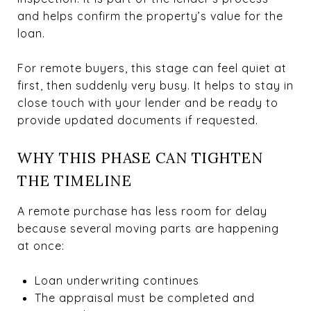
and helps confirm the property’s value for the
loan.
For remote buyers, this stage can feel quiet at
first, then suddenly very busy. It helps to stay in
close touch with your lender and be ready to
provide updated documents if requested.
WHY THIS PHASE CAN TIGHTEN
THE TIMELINE
A remote purchase has less room for delay
because several moving parts are happening
at once:
Loan underwriting continues
The appraisal must be completed and