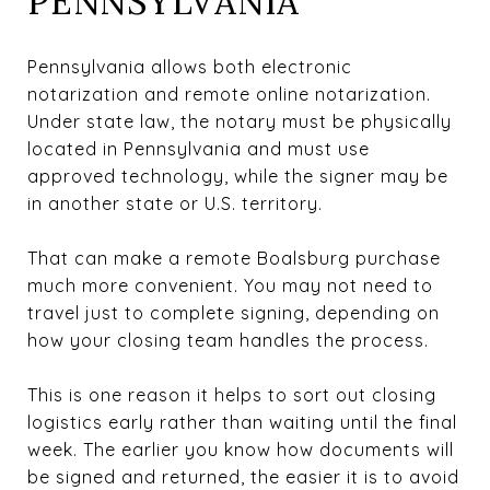
PENNSYLVANIA
Pennsylvania allows both electronic
notarization and remote online notarization.
Under state law, the notary must be physically
located in Pennsylvania and must use
approved technology, while the signer may be
in another state or U.S. territory.
That can make a remote Boalsburg purchase
much more convenient. You may not need to
travel just to complete signing, depending on
how your closing team handles the process.
This is one reason it helps to sort out closing
logistics early rather than waiting until the final
week. The earlier you know how documents will
be signed and returned, the easier it is to avoid