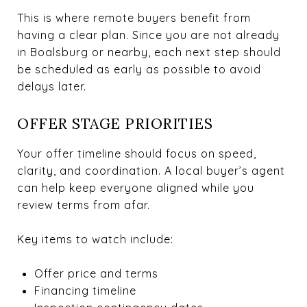
This is where remote buyers benefit from
having a clear plan. Since you are not already
in Boalsburg or nearby, each next step should
be scheduled as early as possible to avoid
delays later.
OFFER STAGE PRIORITIES
Your offer timeline should focus on speed,
clarity, and coordination. A local buyer’s agent
can help keep everyone aligned while you
review terms from afar.
Key items to watch include:
Offer price and terms
Financing timeline