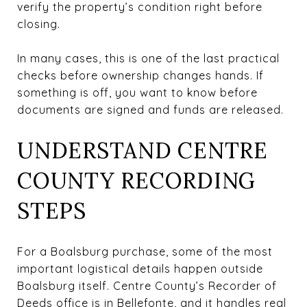
verify the property’s condition right before
closing.
In many cases, this is one of the last practical
checks before ownership changes hands. If
something is off, you want to know before
documents are signed and funds are released.
UNDERSTAND CENTRE
COUNTY RECORDING
STEPS
For a Boalsburg purchase, some of the most
important logistical details happen outside
Boalsburg itself. Centre County’s Recorder of
Deeds office is in Bellefonte, and it handles real