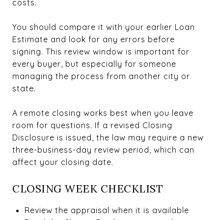
costs.
You should compare it with your earlier Loan
Estimate and look for any errors before
signing. This review window is important for
every buyer, but especially for someone
managing the process from another city or
state.
A remote closing works best when you leave
room for questions. If a revised Closing
Disclosure is issued, the law may require a new
three-business-day review period, which can
affect your closing date.
CLOSING WEEK CHECKLIST
Review the appraisal when it is available