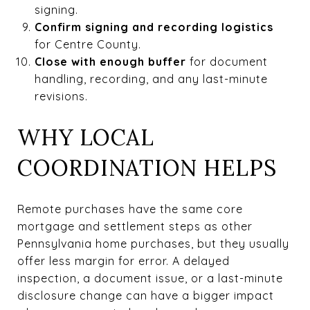
signing.
Confirm signing and recording logistics
for Centre County.
Close with enough buffer
for document
handling, recording, and any last-minute
revisions.
WHY LOCAL
COORDINATION HELPS
Remote purchases have the same core
mortgage and settlement steps as other
Pennsylvania home purchases, but they usually
offer less margin for error. A delayed
inspection, a document issue, or a last-minute
disclosure change can have a bigger impact