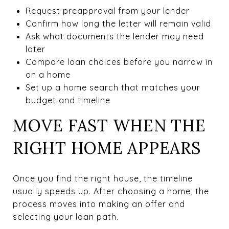
Request preapproval from your lender
Confirm how long the letter will remain valid
Ask what documents the lender may need
later
Compare loan choices before you narrow in
on a home
Set up a home search that matches your
budget and timeline
MOVE FAST WHEN THE
RIGHT HOME APPEARS
Once you find the right house, the timeline
usually speeds up. After choosing a home, the
process moves into making an offer and
selecting your loan path.