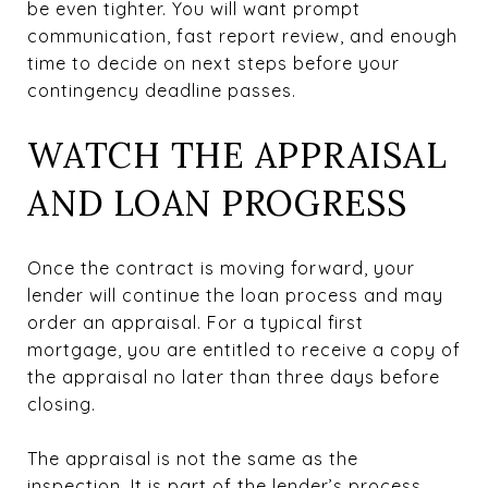
be even tighter. You will want prompt
communication, fast report review, and enough
time to decide on next steps before your
contingency deadline passes.
WATCH THE APPRAISAL
AND LOAN PROGRESS
Once the contract is moving forward, your
lender will continue the loan process and may
order an appraisal. For a typical first
mortgage, you are entitled to receive a copy of
the appraisal no later than three days before
closing.
The appraisal is not the same as the
inspection. It is part of the lender’s process