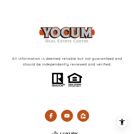
All information is deemed reliable but not guaranteed and
should be independently reviewed and verified.