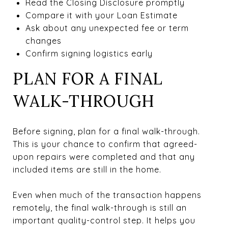
Read the Closing Disclosure promptly
Compare it with your Loan Estimate
Ask about any unexpected fee or term
changes
Confirm signing logistics early
PLAN FOR A FINAL
WALK-THROUGH
Before signing, plan for a final walk-through.
This is your chance to confirm that agreed-
upon repairs were completed and that any
included items are still in the home.
Even when much of the transaction happens
remotely, the final walk-through is still an
important quality-control step. It helps you