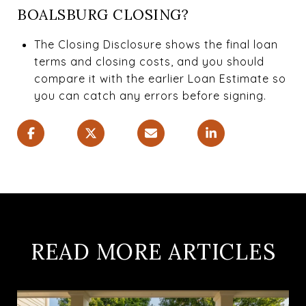
BOALSBURG CLOSING?
The Closing Disclosure shows the final loan
terms and closing costs, and you should
compare it with the earlier Loan Estimate so
you can catch any errors before signing.
READ MORE ARTICLES