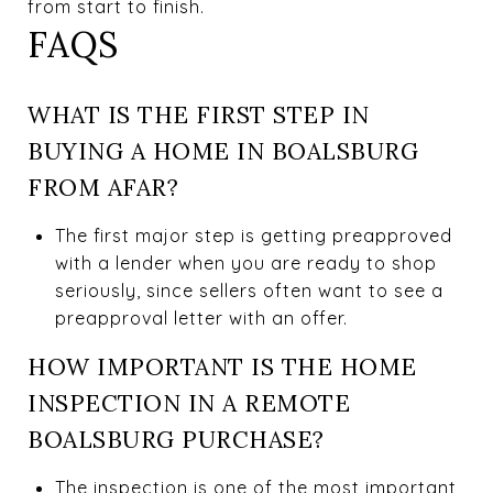
from start to finish.
FAQS
WHAT IS THE FIRST STEP IN
BUYING A HOME IN BOALSBURG
FROM AFAR?
The first major step is getting preapproved
with a lender when you are ready to shop
seriously, since sellers often want to see a
preapproval letter with an offer.
HOW IMPORTANT IS THE HOME
INSPECTION IN A REMOTE
BOALSBURG PURCHASE?
The inspection is one of the most important