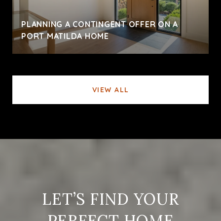
PLANNING A CONTINGENT OFFER ON A
PORT MATILDA HOME
VIEW ALL
LET’S FIND YOUR
PERFECT HOME