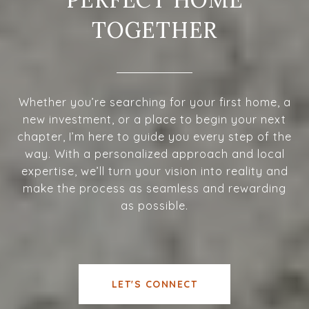
TOGETHER
Whether you’re searching for your first home, a
new investment, or a place to begin your next
chapter, I’m here to guide you every step of the
way. With a personalized approach and local
expertise, we’ll turn your vision into reality and
make the process as seamless and rewarding
as possible.
LET'S CONNECT