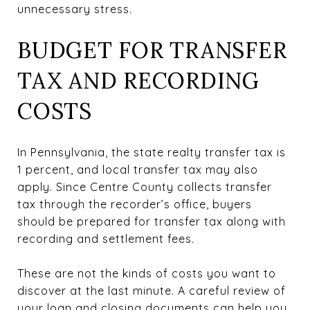
unnecessary stress.
BUDGET FOR TRANSFER
TAX AND RECORDING
COSTS
In Pennsylvania, the state realty transfer tax is
1 percent, and local transfer tax may also
apply. Since Centre County collects transfer
tax through the recorder’s office, buyers
should be prepared for transfer tax along with
recording and settlement fees.
These are not the kinds of costs you want to
discover at the last minute. A careful review of
your loan and closing documents can help you