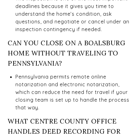
deadlines because it gives you time to
understand the home’s condition, ask
questions, and negotiate or cancel under an
inspection contingency if needed.
CAN YOU CLOSE ON A BOALSBURG
HOME WITHOUT TRAVELING TO
PENNSYLVANIA?
Pennsylvania permits remote online
notarization and electronic notarization,
which can reduce the need for travel if your
closing team is set up to handle the process
that way.
WHAT CENTRE COUNTY OFFICE
HANDLES DEED RECORDING FOR