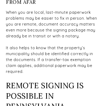
FROM AFAR
When you are local, last-minute paperwork
problems may be easier to fix in person. When
you are remote, document accuracy matters
even more because the signing package may
already be in transit or with a notary.
It also helps to know that the property’s
municipality should be identified correctly in
the documents. If a transfer-tax exemption
claim applies, additional paperwork may be
required.
REMOTE SIGNING IS
POSSIBLE IN