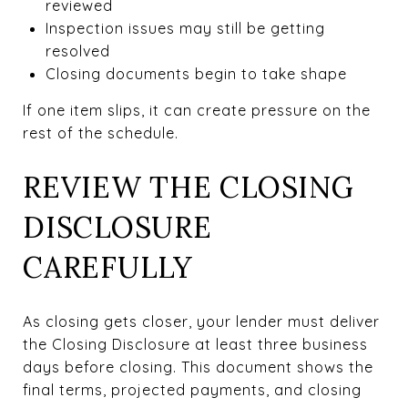
reviewed
Inspection issues may still be getting
resolved
Closing documents begin to take shape
If one item slips, it can create pressure on the
rest of the schedule.
REVIEW THE CLOSING
DISCLOSURE
CAREFULLY
As closing gets closer, your lender must deliver
the Closing Disclosure at least three business
days before closing. This document shows the
final terms, projected payments, and closing