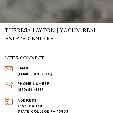
THERESA LAYTON | YOCUM REAL
ESTATE CENTERE
LET'S CONNECT
EMAIL
[EMAIL PROTECTED]
PHONE NUMBER
(570) 561-4887
ADDRESS
1454 MARTIN ST
STATE COLLEGE PA 16803