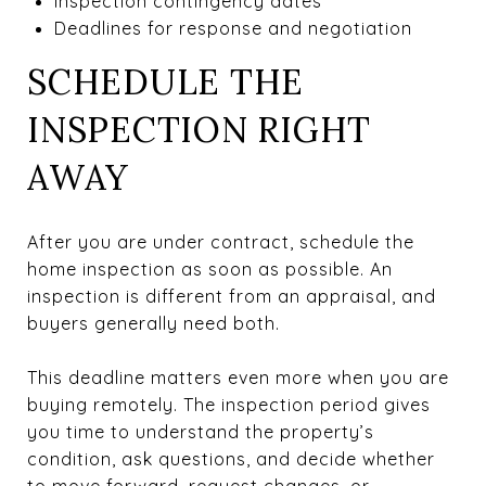
Inspection contingency dates
Deadlines for response and negotiation
SCHEDULE THE
INSPECTION RIGHT
AWAY
After you are under contract, schedule the
home inspection as soon as possible. An
inspection is different from an appraisal, and
buyers generally need both.
This deadline matters even more when you are
buying remotely. The inspection period gives
you time to understand the property’s
condition, ask questions, and decide whether
to move forward, request changes, or