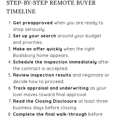
STEP-BY-STEP REMOTE BUYER
TIMELINE
Get preapproved
when you are ready to
shop seriously.
Set up your search
around your budget
and priorities.
Make an offer quickly
when the right
Boalsburg home appears.
Schedule the inspection immediately
after
the contract is accepted.
Review inspection results
and negotiate or
decide how to proceed.
Track appraisal and underwriting
as your
loan moves toward final approval.
Read the Closing Disclosure
at least three
business days before closing.
Complete the final walk-through
before