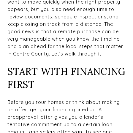
want to move quickly when the right property
appears, but you also need enough time to
review documents, schedule inspections, and
keep closing on track from a distance. The
good news is that a remote purchase can be
very manageable when you know the timeline
and plan ahead for the local steps that matter
in Centre County. Let’s walk through it.
START WITH FINANCING
FIRST
Before you tour homes or think about making
an offer, get your financing lined up. A
preapproval letter gives you a lender’s
tentative commitment up to a certain loan
amount, and sellers often want to see one