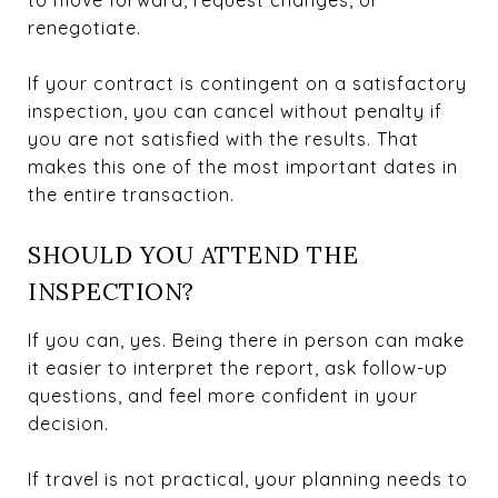
renegotiate.
If your contract is contingent on a satisfactory
inspection, you can cancel without penalty if
you are not satisfied with the results. That
makes this one of the most important dates in
the entire transaction.
SHOULD YOU ATTEND THE
INSPECTION?
If you can, yes. Being there in person can make
it easier to interpret the report, ask follow-up
questions, and feel more confident in your
decision.
If travel is not practical, your planning needs to