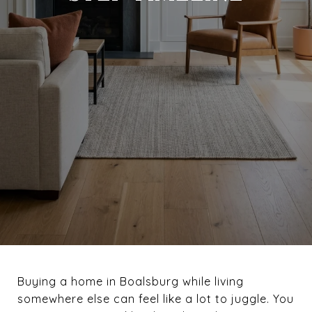
Buying a home in Boalsburg while living
somewhere else can feel like a lot to juggle. You