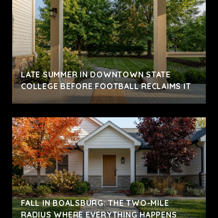
LATE SUMMER IN DOWNTOWN STATE
COLLEGE BEFORE FOOTBALL RECLAIMS IT
FALL IN BOALSBURG: THE TWO-MILE
RADIUS WHERE EVERYTHING HAPPENS