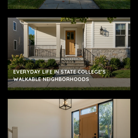
EVERYDAY LIFE IN STATE COLLEGE’S
WALKABLE NEIGHBORHOODS