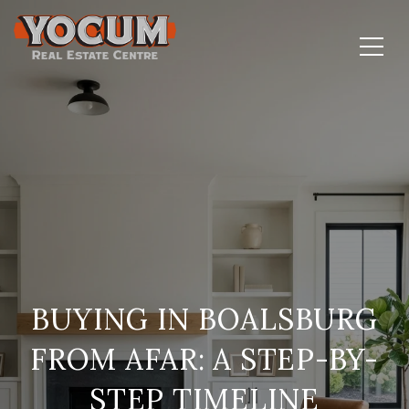
BUYING IN BOALSBURG
FROM AFAR: A STEP-BY-
STEP TIMELINE