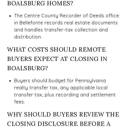
BOALSBURG HOMES?
The Centre County Recorder of Deeds office
in Bellefonte records real estate documents
and handles transfer-tax collection and
distribution.
WHAT COSTS SHOULD REMOTE
BUYERS EXPECT AT CLOSING IN
BOALSBURG?
Buyers should budget for Pennsylvania
realty transfer tax, any applicable local
transfer tax, plus recording and settlement
fees.
WHY SHOULD BUYERS REVIEW THE
CLOSING DISCLOSURE BEFORE A