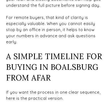
understand the full picture before signing day.
For remote buyers, that kind of clarity is
especially valuable. When you cannot easily
stop by an office in person, it helps to know
your numbers in advance and ask questions
early.
A SIMPLE TIMELINE FOR
BUYING IN BOALSBURG
FROM AFAR
If you want the process in one clear sequence,
here is the practical version.