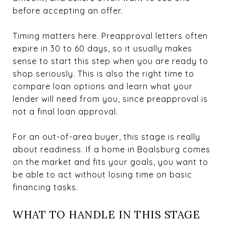
before accepting an offer.
Timing matters here. Preapproval letters often
expire in 30 to 60 days, so it usually makes
sense to start this step when you are ready to
shop seriously. This is also the right time to
compare loan options and learn what your
lender will need from you, since preapproval is
not a final loan approval.
For an out-of-area buyer, this stage is really
about readiness. If a home in Boalsburg comes
on the market and fits your goals, you want to
be able to act without losing time on basic
financing tasks.
WHAT TO HANDLE IN THIS STAGE