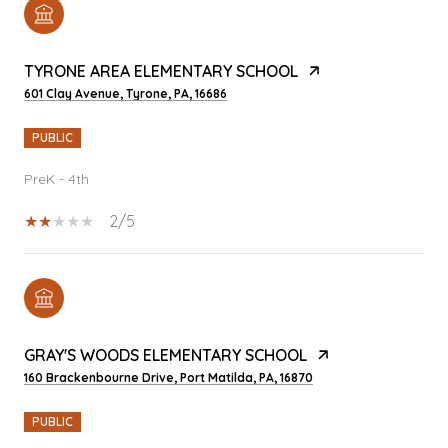
TYRONE AREA ELEMENTARY SCHOOL
601 Clay Avenue, Tyrone, PA, 16686
PUBLIC
PreK - 4th
2/5
GRAY'S WOODS ELEMENTARY SCHOOL
160 Brackenbourne Drive, Port Matilda, PA, 16870
PUBLIC