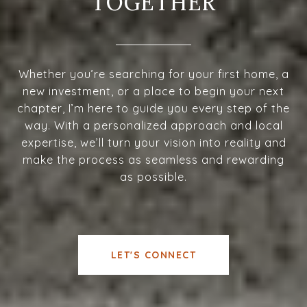
TOGETHER
Whether you’re searching for your first home, a
new investment, or a place to begin your next
chapter, I’m here to guide you every step of the
way. With a personalized approach and local
expertise, we’ll turn your vision into reality and
make the process as seamless and rewarding
as possible.
LET'S CONNECT