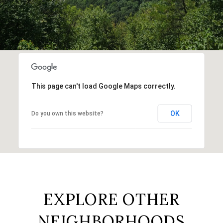
This page can't load Google Maps correctly.
OK
Do you own this website?
EXPLORE OTHER
NEIGHBORHOODS