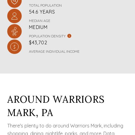
TOTAL POPULATION
54.6 YEARS
MEDIAN AGE
MEDIUM
POPULATION DENSITY
$43,702
AVERAGE INDIVIDUAL INCOME
AROUND WARRIORS
MARK, PA
There's plenty to do around Warriors Mark, including
shopping, dining, nightlife, parks, and more. Data