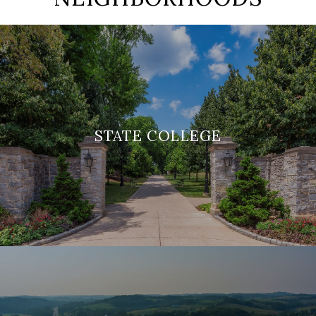
STATE COLLEGE