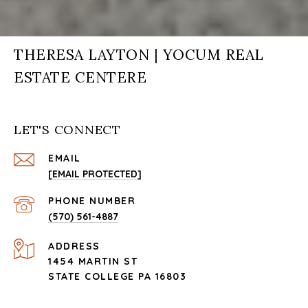
THERESA LAYTON | YOCUM REAL
ESTATE CENTERE
LET'S CONNECT
EMAIL
[EMAIL PROTECTED]
PHONE NUMBER
(570) 561-4887
ADDRESS
1454 MARTIN ST
STATE COLLEGE PA 16803