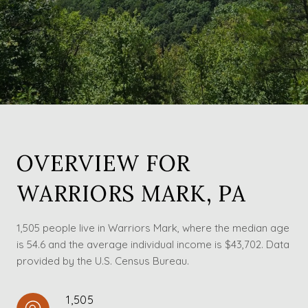
OVERVIEW FOR
WARRIORS MARK, PA
1,505 people live in Warriors Mark, where the median age
is 54.6 and the average individual income is $43,702. Data
provided by the U.S. Census Bureau.
1,505