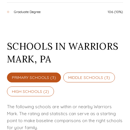
Graduate Degree
106 (10%)
SCHOOLS IN WARRIORS
MARK, PA
PRIMARY SCHOOLS (
3
)
MIDDLE SCHOOLS (
3
)
HIGH SCHOOLS (
2
)
The following schools are within or nearby Warriors
Mark. The rating and statistics can serve as a starting
point to make baseline comparisons on the right schools
for your family.