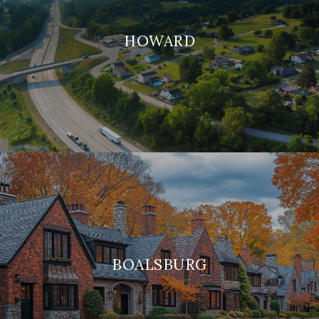
HOWARD
BOALSBURG