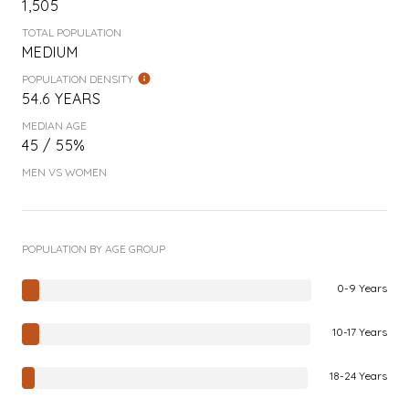
1,505
TOTAL POPULATION
MEDIUM
POPULATION DENSITY
54.6 YEARS
MEDIAN AGE
45 / 55%
MEN VS WOMEN
POPULATION BY AGE GROUP
0-9 Years
10-17 Years
18-24 Years