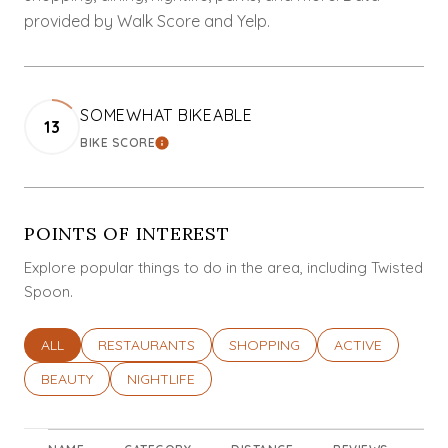
provided by Walk Score and Yelp.
SOMEWHAT BIKEABLE
13
BIKE SCORE
LEARN MORE
POINTS OF INTEREST
Explore popular things to do in the area, including Twisted
Spoon.
SEARCH BUSINESSES RELATED TO
ALL
SEARCH BUSINESSES RELATED TO
RESTAURANTS
SEARCH BUSINESSES RELATED T
SHOPPING
SEARCH BUSINES
ACTIVE
SEARCH BUSINESSES RELATED TO
BEAUTY
SEARCH BUSINESSES RELATED TO
NIGHTLIFE