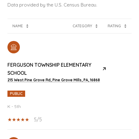
NAME
CATEGORY
RATING
FERGUSON TOWNSHIP ELEMENTARY
SCHOOL
215 West Pine Grove Rd, Pine Grove Mills, PA, 16868
PUBLIC
K - 5th
5/5