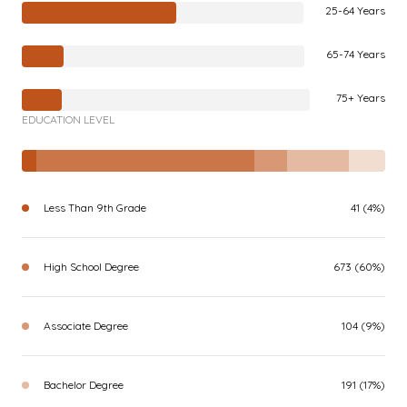
25-64 Years
65-74 Years
75+ Years
EDUCATION LEVEL
Less Than 9th Grade
41 (4%)
High School Degree
673 (60%)
Associate Degree
104 (9%)
Bachelor Degree
191 (17%)