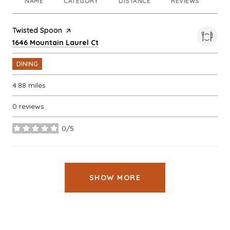
NAME
CATEGORY
DISTANCE
REVIEWS
RA
Visit the
Twisted Spoon
page on Yelp
Search
on Google Maps
1646 Mountain Laurel Ct
DINING
4.88
miles
0 reviews
0/5
stars
SHOW MORE