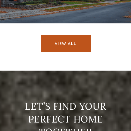
VIEW ALL
LET’S FIND YOUR
PERFECT HOME