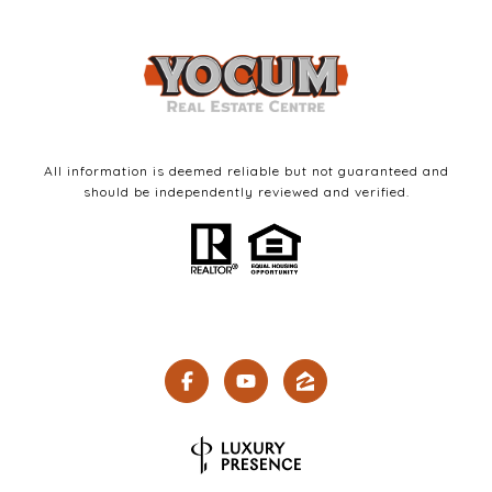
All information is deemed reliable but not guaranteed and
should be independently reviewed and verified.