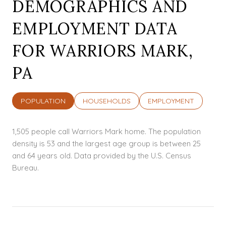
DEMOGRAPHICS AND
EMPLOYMENT DATA
FOR WARRIORS MARK,
PA
POPULATION
HOUSEHOLDS
EMPLOYMENT
1,505 people call Warriors Mark home. The population
density is 53 and the largest age group is
between 25
and 64 years old.
Data provided by the U.S. Census
Bureau.