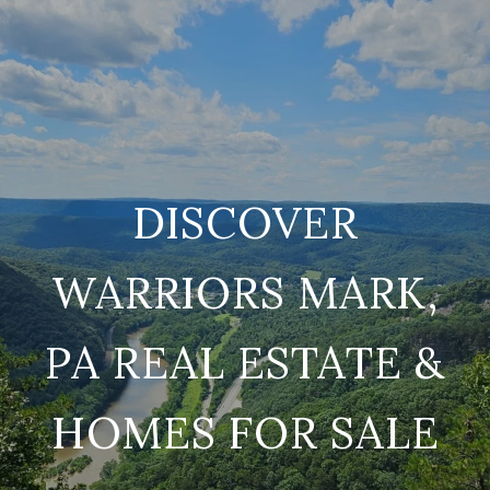
DISCOVER
WARRIORS MARK,
PA REAL ESTATE &
HOMES FOR SALE