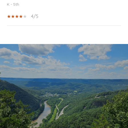
K - 5th
4/5
SHOW MORE