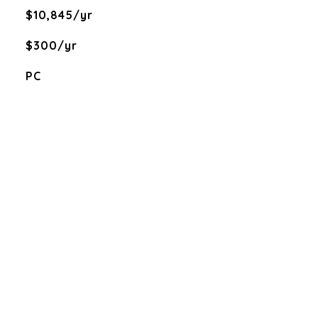
$10,845/yr
$300/yr
PC