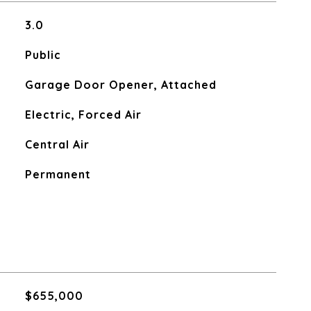
3.0
Public
Garage Door Opener, Attached
Electric, Forced Air
Central Air
Permanent
$655,000