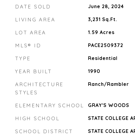
DATE SOLD
June 28, 2024
LIVING AREA
3,231
Sq.Ft.
LOT AREA
1.59
Acres
MLS® ID
PACE2509372
TYPE
Residential
YEAR BUILT
1990
ARCHITECTURE
Ranch/Rambler
STYLES
ELEMENTARY SCHOOL
GRAY'S WOODS
HIGH SCHOOL
STATE COLLEGE A
SCHOOL DISTRICT
STATE COLLEGE A