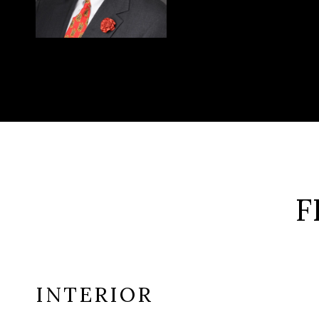
F
INTERIOR