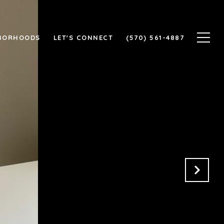
BORHOODS
LET'S CONNECT
(570) 561-4887