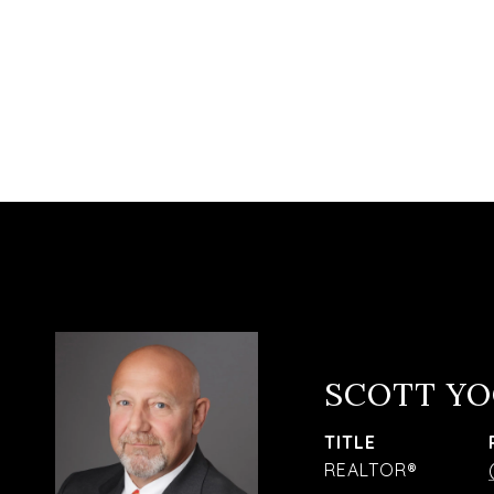
SCOTT Y
TITLE
REALTOR®