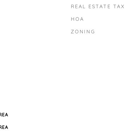
REAL ESTATE TAX
HOA
ZONING
REA
REA