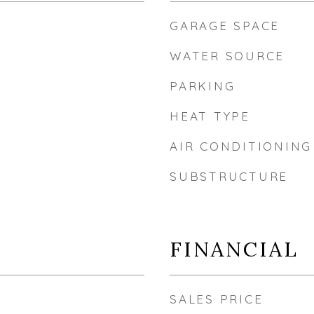
GARAGE SPACE
WATER SOURCE
PARKING
HEAT TYPE
AIR CONDITIONING
SUBSTRUCTURE
FINANCIAL
SALES PRICE