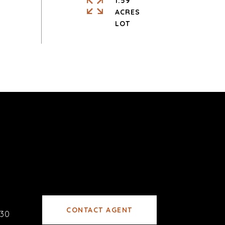
1.59
ACRES
CONTACT AGENT
30