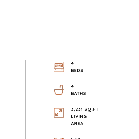
4
4
3,231 SQ.FT.
LIVING