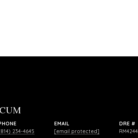
OCUM
PHONE
EMAIL
DRE #
(814) 234-4645
[email protected]
RM4244