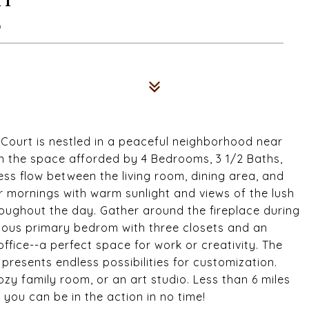
0
Court is nestled in a peaceful neighborhood near
in the space afforded by 4 Bedrooms, 3 1/2 Baths,
ss flow between the living room, dining area, and
r mornings with warm sunlight and views of the lush
oughout the day. Gather around the fireplace during
acious primary bedrom with three closets and an
office--a perfect space for work or creativity. The
 presents endless possibilities for customization.
zy family room, or an art studio. Less than 6 miles
 you can be in the action in no time!