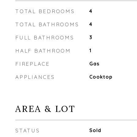
TOTAL BEDROOMS
4
TOTAL BATHROOMS
4
FULL BATHROOMS
3
HALF BATHROOM
1
FIREPLACE
Gas
APPLIANCES
Cooktop
AREA & LOT
STATUS
Sold