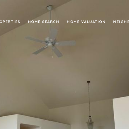
OPERTIES
HOME SEARCH
HOME VALUATION
NEIGH