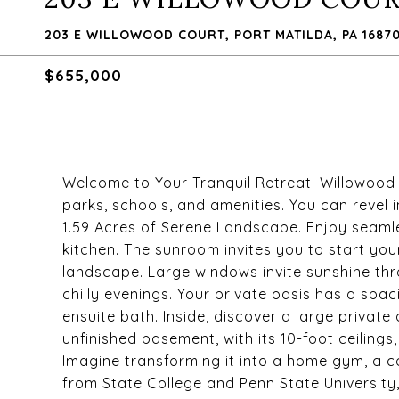
203 E WILLOWOOD COURT, PORT MATILDA, PA 1687
$655,000
Welcome to Your Tranquil Retreat! Willowood 
parks, schools, and amenities. You can revel 
1.59 Acres of Serene Landscape. Enjoy seamle
kitchen. The sunroom invites you to start you
landscape. Large windows invite sunshine thr
chilly evenings. Your private oasis has a sp
ensuite bath. Inside, discover a large private 
unfinished basement, with its 10-foot ceilings,
Imagine transforming it into a home gym, a co
from State College and Penn State University,