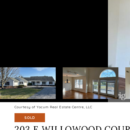
Courtesy of Yocum Real Estate Centre, LLC
SOLD
203 E WILLOWOOD COU