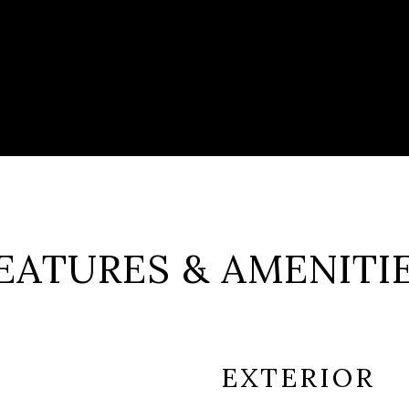
EATURES & AMENITI
EXTERIOR