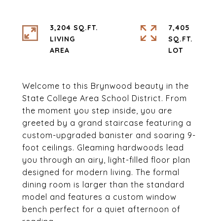
3,204 SQ.FT.
7,405
LIVING
SQ.FT.
Welcome to this Brynwood beauty in the
State College Area School District. From
the moment you step inside, you are
greeted by a grand staircase featuring a
custom-upgraded banister and soaring 9-
foot ceilings. Gleaming hardwoods lead
you through an airy, light-filled floor plan
designed for modern living. The formal
dining room is larger than the standard
model and features a custom window
bench perfect for a quiet afternoon of