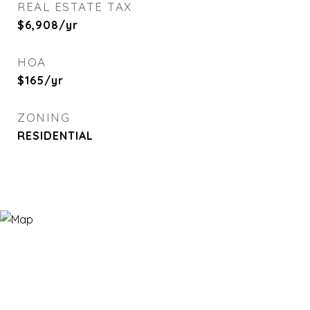
REAL ESTATE TAX
$6,908/yr
HOA
$165/yr
ZONING
RESIDENTIAL