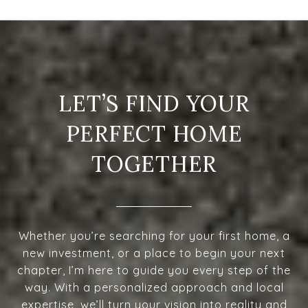
LET’S FIND YOUR
PERFECT HOME
TOGETHER
Whether you’re searching for your first home, a
new investment, or a place to begin your next
chapter, I’m here to guide you every step of the
way. With a personalized approach and local
expertise, we’ll turn your vision into reality and