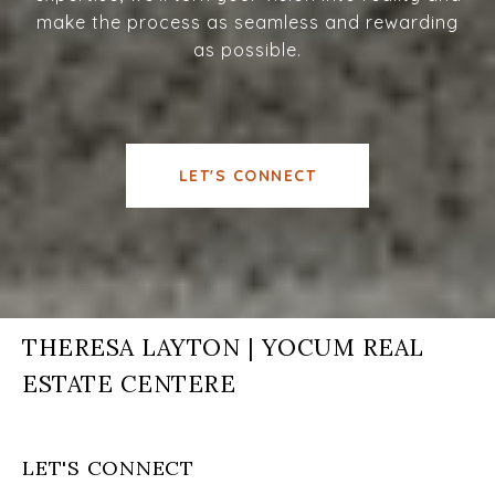
make the process as seamless and rewarding
as possible.
LET'S CONNECT
THERESA LAYTON | YOCUM REAL
ESTATE CENTERE
LET'S CONNECT