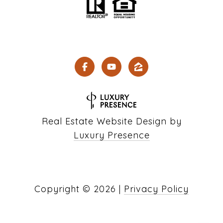
Real Estate Website Design by
Luxury Presence
Copyright ©
2026
|
Privacy Policy