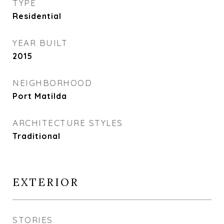
TYPE
Residential
YEAR BUILT
2015
NEIGHBORHOOD
Port Matilda
ARCHITECTURE STYLES
Traditional
EXTERIOR
STORIES