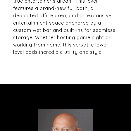
true entertainer's dream. This level
features a brand-new full bath, a
dedicated office area, and an expansive
entertainment space anchored by a
custom wet bar and built-ins for seamless
storage. Whether hosting game night or
working from home, this versatile lower
level adds incredible utility and style.