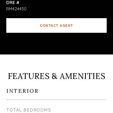
DRE #
RM424430
CONTACT AGENT
FEATURES & AMENITIES
INTERIOR
TOTAL BEDROOMS