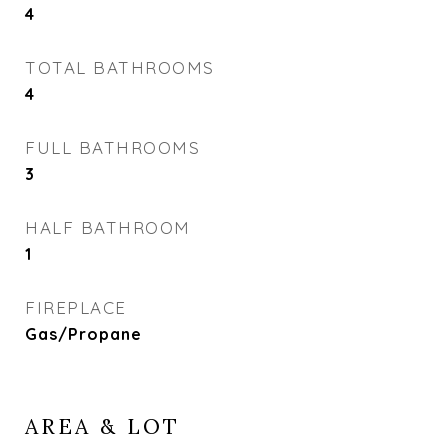
4
TOTAL BATHROOMS
4
FULL BATHROOMS
3
HALF BATHROOM
1
FIREPLACE
Gas/Propane
AREA & LOT