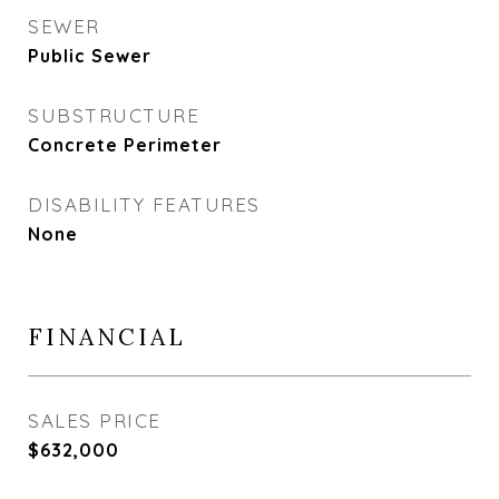
SEWER
Public Sewer
SUBSTRUCTURE
Concrete Perimeter
DISABILITY FEATURES
None
FINANCIAL
SALES PRICE
$632,000