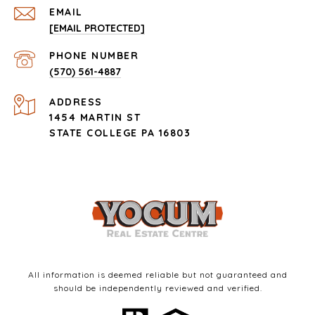
EMAIL
[EMAIL PROTECTED]
PHONE NUMBER
(570) 561-4887
ADDRESS
1454 MARTIN ST
STATE COLLEGE PA 16803
All information is deemed reliable but not guaranteed and
should be independently reviewed and verified.