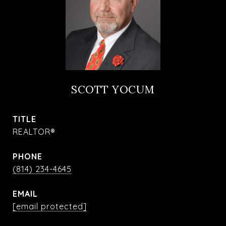
SCOTT YOCUM
TITLE
REALTOR®
PHONE
(814) 234-4645
EMAIL
[email protected]