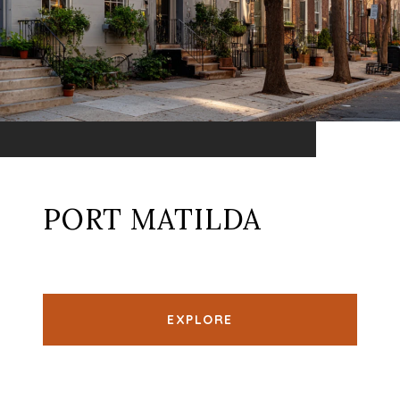
PORT MATILDA
EXPLORE