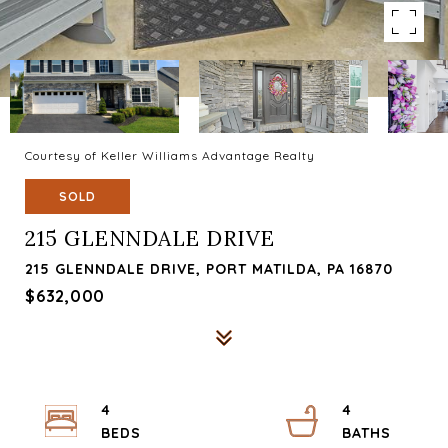
Courtesy of Keller Williams Advantage Realty
SOLD
215 GLENNDALE DRIVE
215 GLENNDALE DRIVE, PORT MATILDA, PA 16870
$632,000
4
4