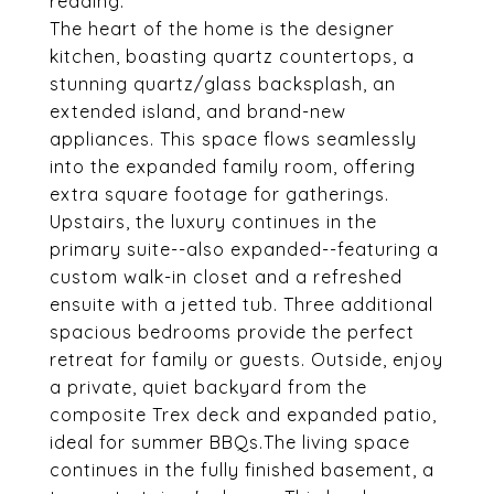
reading.
The heart of the home is the designer
kitchen, boasting quartz countertops, a
stunning quartz/glass backsplash, an
extended island, and brand-new
appliances. This space flows seamlessly
into the expanded family room, offering
extra square footage for gatherings.
Upstairs, the luxury continues in the
primary suite--also expanded--featuring a
custom walk-in closet and a refreshed
ensuite with a jetted tub. Three additional
spacious bedrooms provide the perfect
retreat for family or guests. Outside, enjoy
a private, quiet backyard from the
composite Trex deck and expanded patio,
ideal for summer BBQs.The living space
continues in the fully finished basement, a