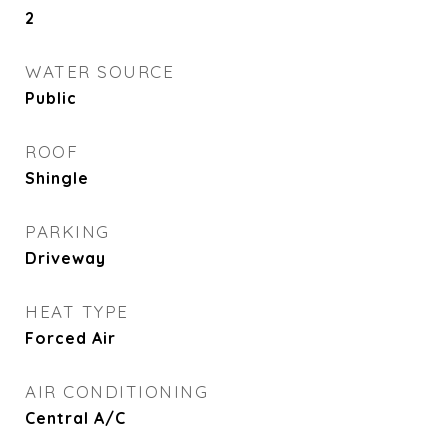
2
WATER SOURCE
Public
ROOF
Shingle
PARKING
Driveway
HEAT TYPE
Forced Air
AIR CONDITIONING
Central A/C