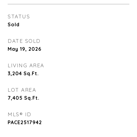
STATUS
Sold
DATE SOLD
May 19, 2026
LIVING AREA
3,204
Sq.Ft.
LOT AREA
7,405
Sq.Ft.
MLS® ID
PACE2517942