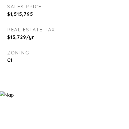
SALES PRICE
$1,515,795
REAL ESTATE TAX
$15,729/yr
ZONING
C1