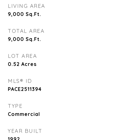
LIVING AREA
9,000
Sq.Ft.
TOTAL AREA
9,000
Sq.Ft.
LOT AREA
0.52
Acres
MLS® ID
PACE2511394
TYPE
Commercial
YEAR BUILT
1992