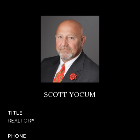
SCOTT YOCUM
TITLE
REALTOR®
PHONE