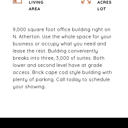
LIVING
ACRES
9,000 square foot office building right on
N. Atherton. Use the whole space for your
business or occupy what you need and
lease the rest. Building conveniently
breaks into three, 3,000 sf suites. Both
lower and second level have at grade
access. Brick cape cod style building with
plenty of parking. Call today to schedule
your showing.