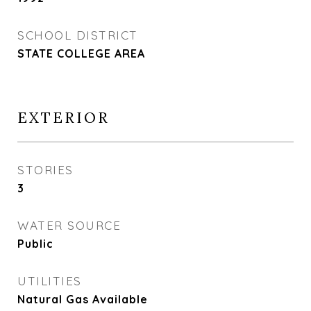
SCHOOL DISTRICT
STATE COLLEGE AREA
EXTERIOR
STORIES
3
WATER SOURCE
Public
UTILITIES
Natural Gas Available