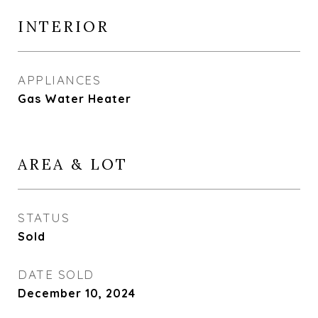
INTERIOR
APPLIANCES
Gas Water Heater
AREA & LOT
STATUS
Sold
DATE SOLD
December 10, 2024