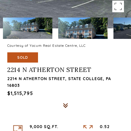
Courtesy of Yocum Real Estate Centre, LLC
SOLD
2214 N ATHERTON STREET
2214 N ATHERTON STREET, STATE COLLEGE, PA
16803
$1,515,795
9,000 SQ.FT.
0.52