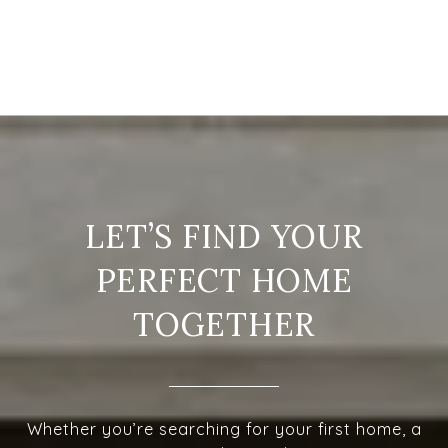
LET’S FIND YOUR
PERFECT HOME
TOGETHER
Whether you’re searching for your first home, a