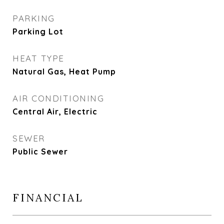
PARKING
Parking Lot
HEAT TYPE
Natural Gas, Heat Pump
AIR CONDITIONING
Central Air, Electric
SEWER
Public Sewer
FINANCIAL