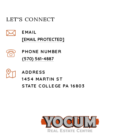
LET'S CONNECT
EMAIL
[EMAIL PROTECTED]
PHONE NUMBER
(570) 561-4887
ADDRESS
1454 MARTIN ST
STATE COLLEGE PA 16803