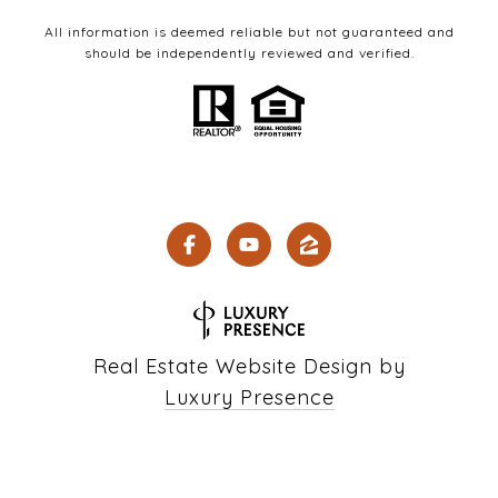
All information is deemed reliable but not guaranteed and
should be independently reviewed and verified.
Real Estate Website Design by
Luxury Presence