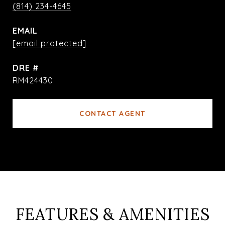
(814) 234-4645
EMAIL
[email protected]
DRE #
RM424430
CONTACT AGENT
FEATURES & AMENITIES