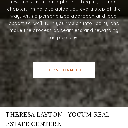
new investment, or a place to begin your next
chapter, I’m here to guide you every step of the
way. With a personalized approach and local
expertise, we’ll turn your vision into reality and
make the process as seamless and rewarding
as possible.
LET'S CONNECT
THERESA LAYTON | YOCUM REAL
ESTATE CENTERE