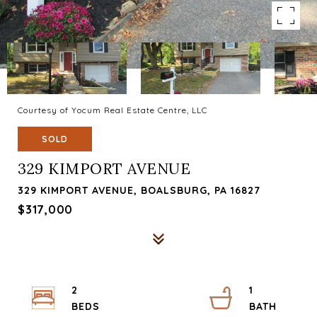
Courtesy of Yocum Real Estate Centre, LLC
SOLD
329 KIMPORT AVENUE
329 KIMPORT AVENUE, BOALSBURG, PA 16827
$317,000
2
1