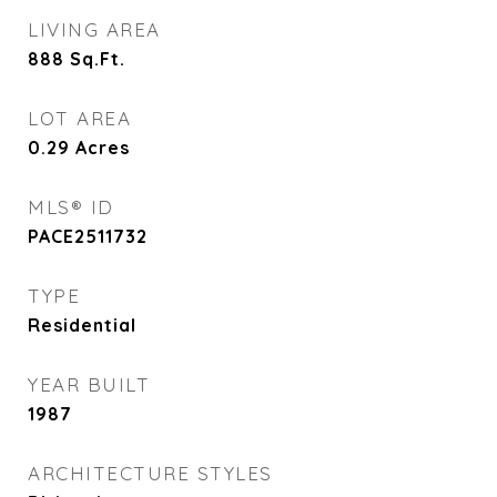
LIVING AREA
888
Sq.Ft.
LOT AREA
0.29
Acres
MLS® ID
PACE2511732
TYPE
Residential
YEAR BUILT
1987
ARCHITECTURE STYLES