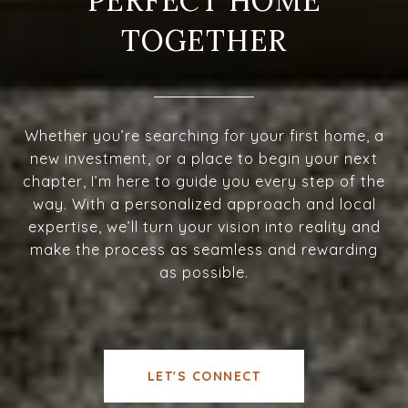
PERFECT HOME
TOGETHER
Whether you’re searching for your first home, a
new investment, or a place to begin your next
chapter, I’m here to guide you every step of the
way. With a personalized approach and local
expertise, we’ll turn your vision into reality and
make the process as seamless and rewarding
as possible.
LET'S CONNECT