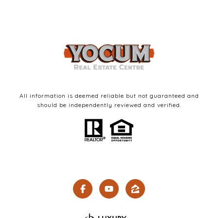
All information is deemed reliable but not guaranteed and
should be independently reviewed and verified.