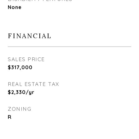
None
FINANCIAL
SALES PRICE
$317,000
REAL ESTATE TAX
$2,330/yr
ZONING
R