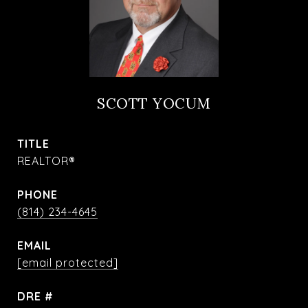
SCOTT YOCUM
TITLE
REALTOR®
PHONE
(814) 234-4645
EMAIL
[email protected]
DRE #