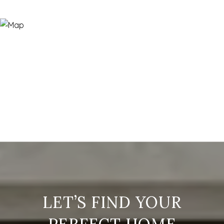
LET’S FIND YOUR