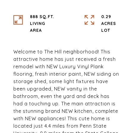
888 SQ.FT.
0.29
LIVING
ACRES
Welcome to The Hill neighborhood! This
attractive home has just received a fresh
remodel with NEW Luxury Vinyl Plank
flooring, fresh interior paint, NEW siding on
storage shed, some light fixtures have
been upgraded, NEW vanity in the
bathroom, even the yard and deck has
had a touching up. The main attraction is
the stunning brand NEW kitchen, complete
with NEW appliances! This cute home is
located just 4.4 miles from Penn State