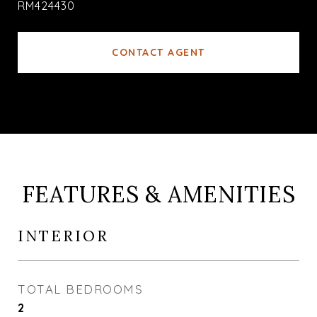
RM424430
CONTACT AGENT
FEATURES & AMENITIES
INTERIOR
TOTAL BEDROOMS
2