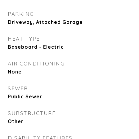
PARKING
Driveway, Attached Garage
HEAT TYPE
Baseboard - Electric
AIR CONDITIONING
None
SEWER
Public Sewer
SUBSTRUCTURE
Other
DISABILITY FEATURES