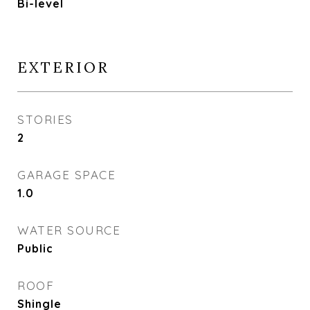
Bi-level
EXTERIOR
STORIES
2
GARAGE SPACE
1.0
WATER SOURCE
Public
ROOF
Shingle