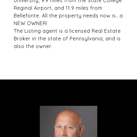
University, 9.9 miles from the State College
Reginal Airport, and 11.9 miles from
Bellefonte. All the property needs now is...a
NEW OWNER!
The Listing agent is a licensed Real Estate
Broker in the state of Pennsylvania, and is
also the owner.