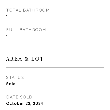
TOTAL BATHROOM
1
FULL BATHROOM
1
AREA & LOT
STATUS
Sold
DATE SOLD
October 22, 2024