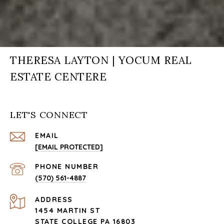
THERESA LAYTON | YOCUM REAL
ESTATE CENTERE
LET'S CONNECT
EMAIL
[EMAIL PROTECTED]
PHONE NUMBER
(570) 561-4887
ADDRESS
1454 MARTIN ST
STATE COLLEGE PA 16803