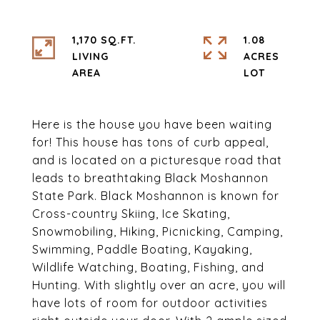
1,170 SQ.FT.
1.08
LIVING
ACRES
Here is the house you have been waiting
for! This house has tons of curb appeal,
and is located on a picturesque road that
leads to breathtaking Black Moshannon
State Park. Black Moshannon is known for
Cross-country Skiing, Ice Skating,
Snowmobiling, Hiking, Picnicking, Camping,
Swimming, Paddle Boating, Kayaking,
Wildlife Watching, Boating, Fishing, and
Hunting. With slightly over an acre, you will
have lots of room for outdoor activities