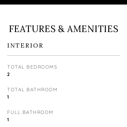
FEATURES & AMENITIES
INTERIOR
TOTAL BEDROOMS
2
TOTAL BATHROOM
1
FULL BATHROOM
1