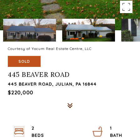
Courtesy of Yocum Real Estate Centre, LLC
SOLD
445 BEAVER ROAD
445 BEAVER ROAD, JULIAN, PA 16844
$220,000
2
1