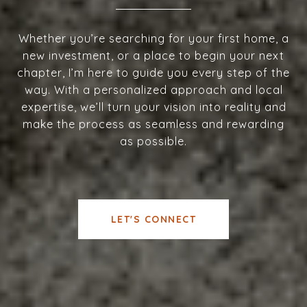
Whether you’re searching for your first home, a
new investment, or a place to begin your next
chapter, I’m here to guide you every step of the
way. With a personalized approach and local
expertise, we’ll turn your vision into reality and
make the process as seamless and rewarding
as possible.
LET'S CONNECT