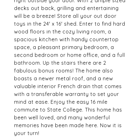
right outside your door. With 2 ample sized
decks out back, grilling and entertaining
will be a breeze! Store all your out door
toys in the 24' x 16' shed. Enter to find hard
wood floors in the cozy living room, a
spacious kitchen with handy countertop
space, a pleasant primary bedroom, a
second bedroom or home office, and a full
bathroom. Up the stairs there are 2
fabulous bonus rooms! The home also
boasts a newer metal roof, and a new
valuable interior French drain that comes
with a transferable warranty to set your
mind at ease. Enjoy the easy 16 mile
commute to State College. This home has
been well loved, and many wonderful
memories have been made here. Now it is
your turn!