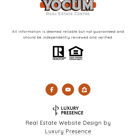
All information is deemed reliable but not guaranteed and
should be independently reviewed and verified.
Real Estate Website Design by
Luxury Presence