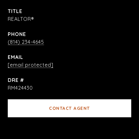
TITLE
REALTOR®
PHONE
(814) 234-4645
EMAIL
[email protected]
DRE #
RM424430
CONTACT AGENT