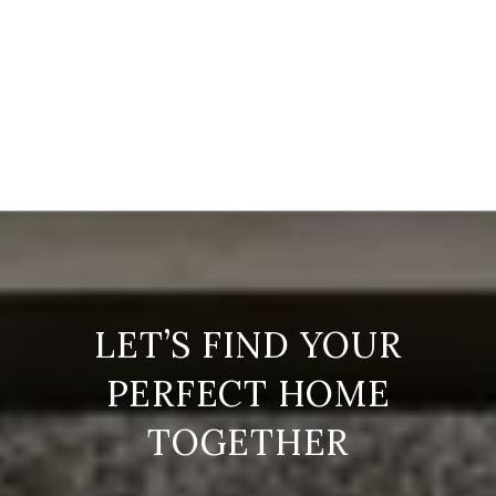
LET’S FIND YOUR
PERFECT HOME
TOGETHER