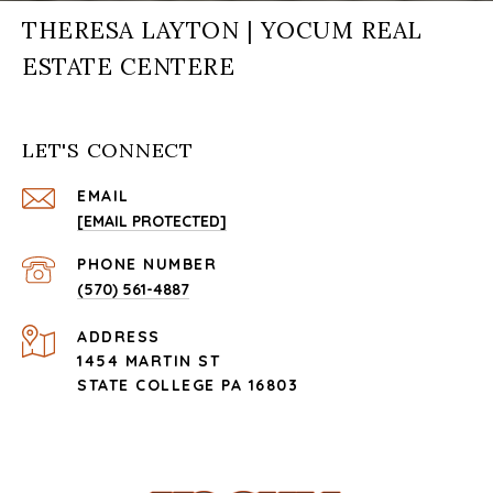
THERESA LAYTON | YOCUM REAL
ESTATE CENTERE
LET'S CONNECT
EMAIL
[EMAIL PROTECTED]
PHONE NUMBER
(570) 561-4887
ADDRESS
1454 MARTIN ST
STATE COLLEGE PA 16803