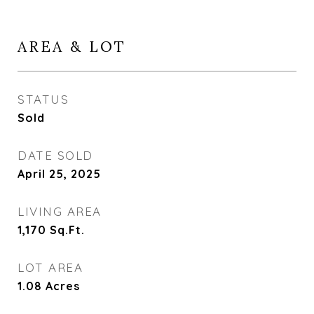
AREA & LOT
STATUS
Sold
DATE SOLD
April 25, 2025
LIVING AREA
1,170
Sq.Ft.
LOT AREA
1.08
Acres