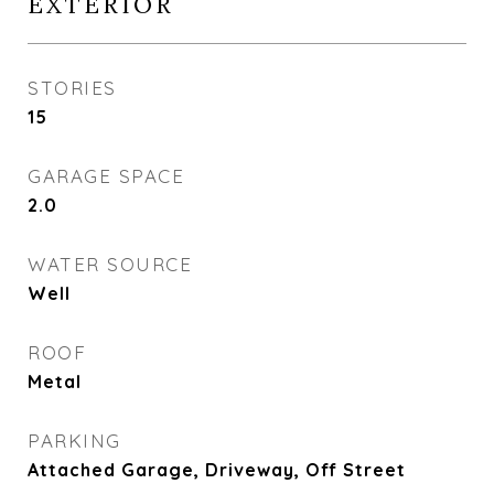
EXTERIOR
STORIES
15
GARAGE SPACE
2.0
WATER SOURCE
Well
ROOF
Metal
PARKING
Attached Garage, Driveway, Off Street