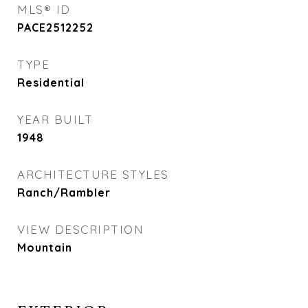
MLS® ID
PACE2512252
TYPE
Residential
YEAR BUILT
1948
ARCHITECTURE STYLES
Ranch/Rambler
VIEW DESCRIPTION
Mountain