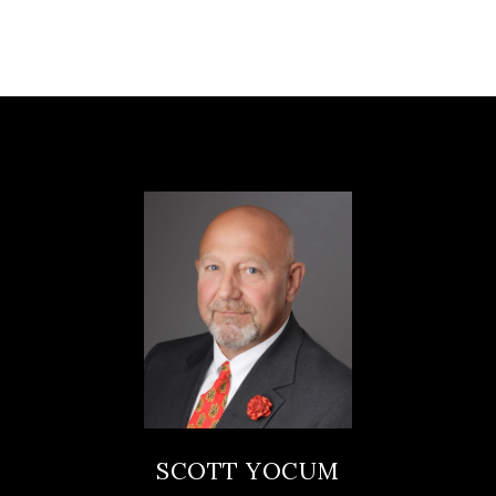
SCOTT YOCUM