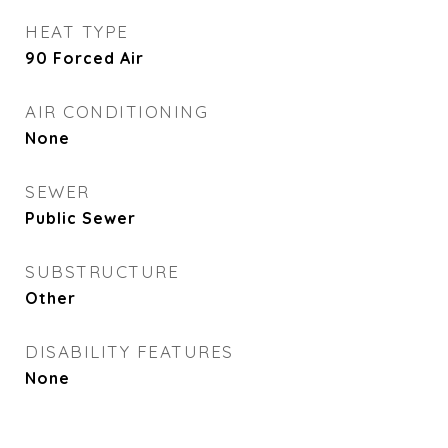
HEAT TYPE
90 Forced Air
AIR CONDITIONING
None
SEWER
Public Sewer
SUBSTRUCTURE
Other
DISABILITY FEATURES
None