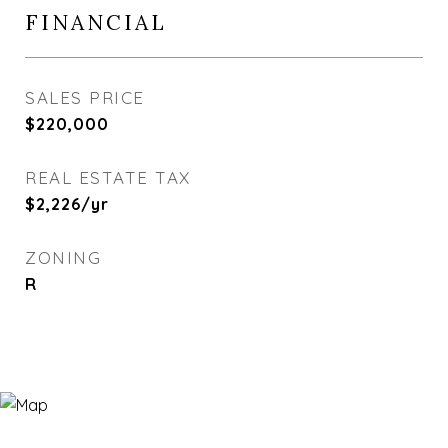
FINANCIAL
SALES PRICE
$220,000
REAL ESTATE TAX
$2,226/yr
ZONING
R