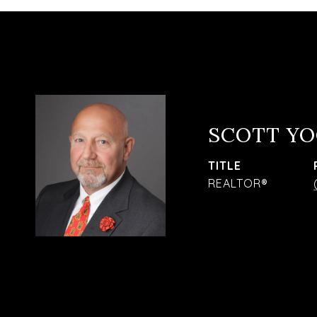
SCOTT Y
TITLE
REALTOR®