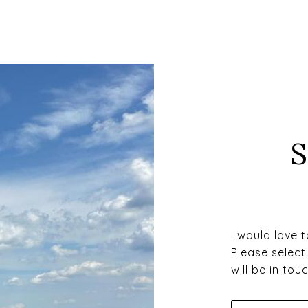
I would love 
Please select
will be in to