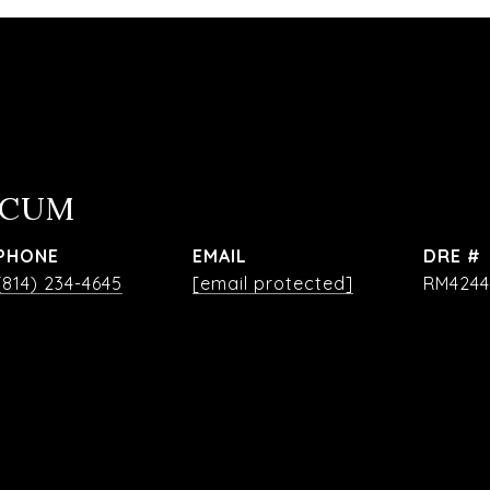
OCUM
PHONE
EMAIL
DRE #
(814) 234-4645
[email protected]
RM4244