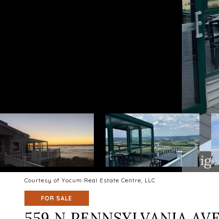
Courtesy of Yocum Real Estate Centre, LLC
FOR SALE
559 N PENNSYLVANIA AV