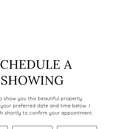
SCHEDULE A
SHOWING
to show you this beautiful property.
 your preferred date and time below. I
uch shortly to confirm your appointment.