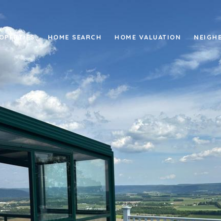
OPERTIES
HOME SEARCH
HOME VALUATION
NEIGH