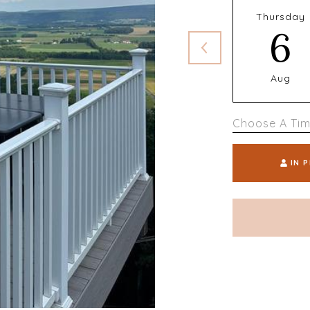
Thursday
6
Aug
Choose A Ti
IN 