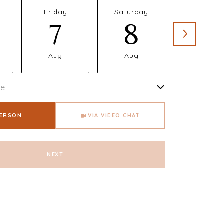
Friday
Saturday
Sunda
7
8
9
Aug
Aug
Aug
me
Meeting Type
PERSON
VIA VIDEO CHAT
NEXT