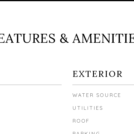
EATURES & AMENITI
EXTERIOR
WATER SOURCE
UTILITIES
ROOF
PARKING