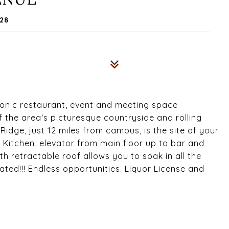
28
 iconic restaurant, event and meeting space
the area's picturesque countryside and rolling
Ridge, just 12 miles from campus, is the site of your
Kitchen, elevator from main floor up to bar and
h retractable roof allows you to soak in all the
ted!!! Endless opportunities. Liquor License and