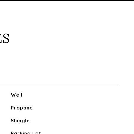
ES
Well
Propane
Shingle
Parking Lot