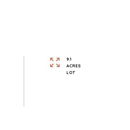
9.1
ACRES