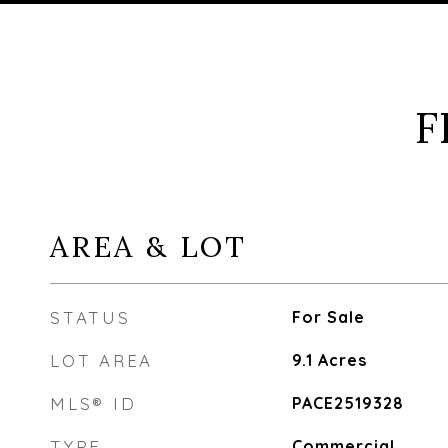
F
AREA & LOT
STATUS
For Sale
LOT AREA
9.1
Acres
MLS® ID
PACE2519328
TYPE
Commercial