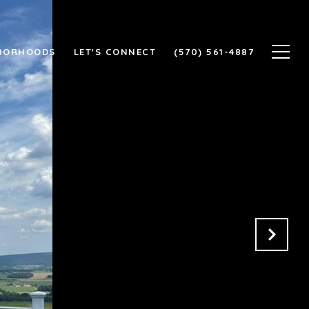
BORHOODS
LET'S CONNECT
(570) 561-4887