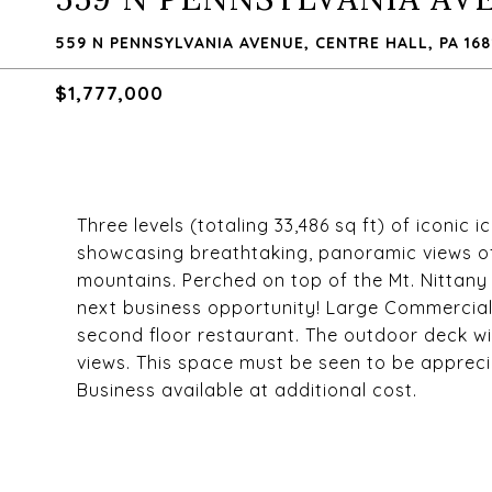
559 N PENNSYLVANIA AVENUE, CENTRE HALL, PA 168
$1,777,000
Three levels (totaling 33,486 sq ft) of iconic
showcasing breathtaking, panoramic views of 
mountains. Perched on top of the Mt. Nittany 
next business opportunity! Large Commercial 
second floor restaurant. The outdoor deck wit
views. This space must be seen to be apprecia
Business available at additional cost.