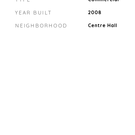
YEAR BUILT
2008
NEIGHBORHOOD
Centre Hall