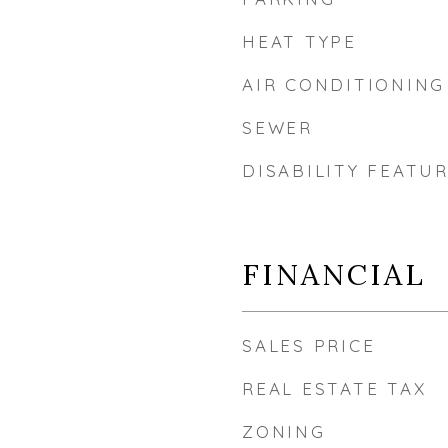
HEAT TYPE
AIR CONDITIONING
SEWER
DISABILITY FEATU
FINANCIAL
SALES PRICE
REAL ESTATE TAX
ZONING