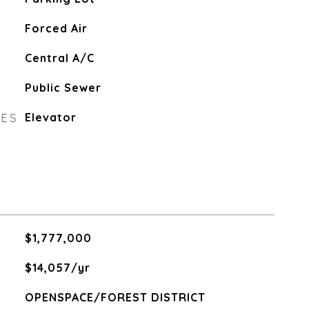
Forced Air
Central A/C
Public Sewer
RES
Elevator
$1,777,000
$14,057/yr
OPENSPACE/FOREST DISTRICT