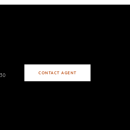
CONTACT AGENT
30