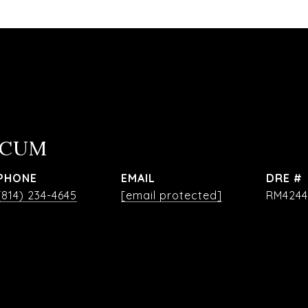
OCUM
PHONE
EMAIL
DRE #
(814) 234-4645
[email protected]
RM4244