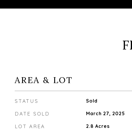
F
AREA & LOT
STATUS
Sold
DATE SOLD
March 27, 2025
LOT AREA
2.8
Acres