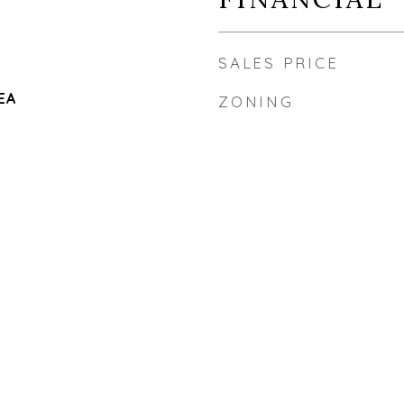
SALES PRICE
EA
ZONING