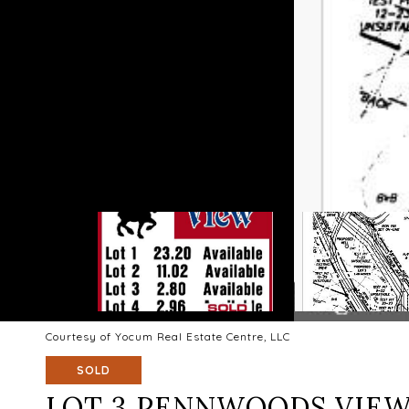
Courtesy of Yocum Real Estate Centre, LLC
SOLD
LOT 3 PENNWOODS VIEW