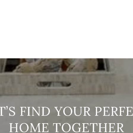
T’S FIND YOUR PERF
HOME TOGETHER