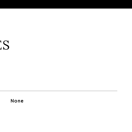
ES
None