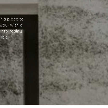
r a place to
 way. With a
into reality
ible.