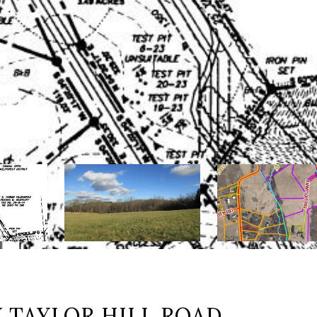
 TAYLOR HILL ROAD