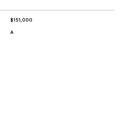
$151,000
A