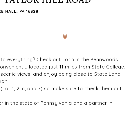
 HALL, PA 16828
se to everything? Check out Lot 3 in the Pennwoods
onveniently located just 11 miles from State College,
e scenic views, and enjoy being close to State Land.
ion.
n (Lot 1, 2, 6, and 7) so make sure to check them out
er in the state of Pennsylvania and a partner in