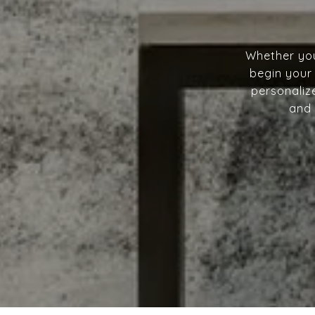
Whether you
begin your 
personalize
and 