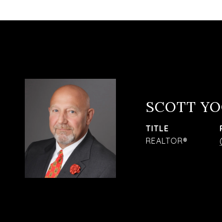
SCOTT Y
TITLE
REALTOR®