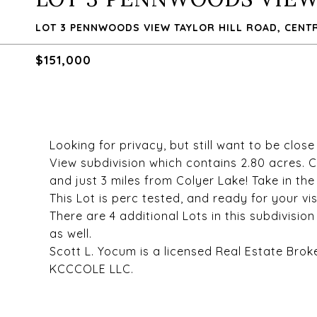
LOT 3 PENNWOODS VIEW TAYLOR HILL ROAD, CENTRE
$151,000
Looking for privacy, but still want to be clo
View subdivision which contains 2.80 acres. C
and just 3 miles from Colyer Lake! Take in th
This Lot is perc tested, and ready for your vis
There are 4 additional Lots in this subdivisio
as well.
Scott L. Yocum is a licensed Real Estate Brok
KCCCOLE LLC.