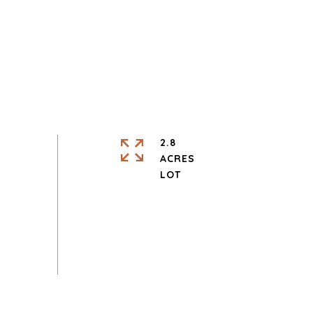
2.8
ACRES