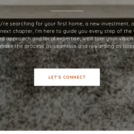
’re searching for your first home, a new investment, o
next chapter, I’m here to guide you every step of the
d approach and local expertise, we’ll turn your vision 
make the process as seamless and rewarding as poss
LET'S CONNECT