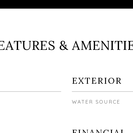
EATURES & AMENITI
EXTERIOR
WATER SOURCE
FINANCIAL