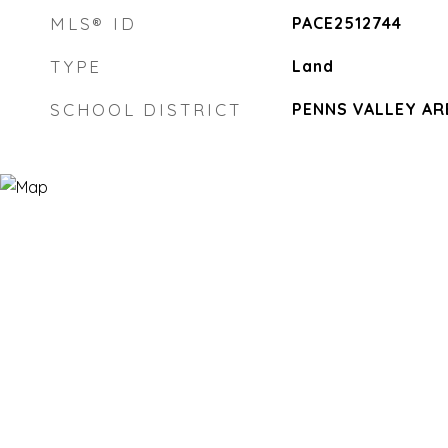
MLS® ID
PACE2512744
TYPE
Land
SCHOOL DISTRICT
PENNS VALLEY AR