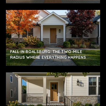
FALL IN BOALSBURG: THE TWO-MILE
RADIUS WHERE EVERYTHING HAPPENS