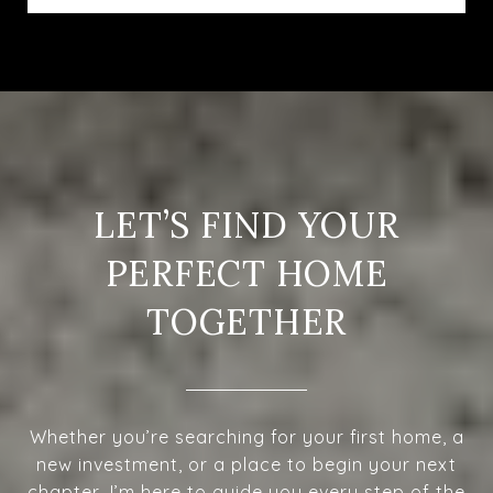
LET’S FIND YOUR
PERFECT HOME
TOGETHER
Whether you’re searching for your first home, a
new investment, or a place to begin your next
chapter, I’m here to guide you every step of the