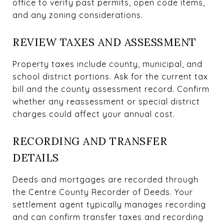
office to verify past permits, open code items,
and any zoning considerations.
REVIEW TAXES AND ASSESSMENT
Property taxes include county, municipal, and
school district portions. Ask for the current tax
bill and the county assessment record. Confirm
whether any reassessment or special district
charges could affect your annual cost.
RECORDING AND TRANSFER
DETAILS
Deeds and mortgages are recorded through
the Centre County Recorder of Deeds. Your
settlement agent typically manages recording
and can confirm transfer taxes and recording