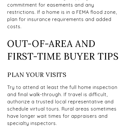
commitment for easements and any
restrictions. If a home is in a FEMA flood zone,
plan for insurance requirements and added
costs.
OUT-OF-AREA AND
FIRST-TIME BUYER TIPS
PLAN YOUR VISITS
Try to attend at least the full home inspection
and final walk-through. If travel is difficult,
authorize a trusted local representative and
schedule virtual tours. Rural areas sometimes
have longer wait times for appraisers and
specialty inspectors.