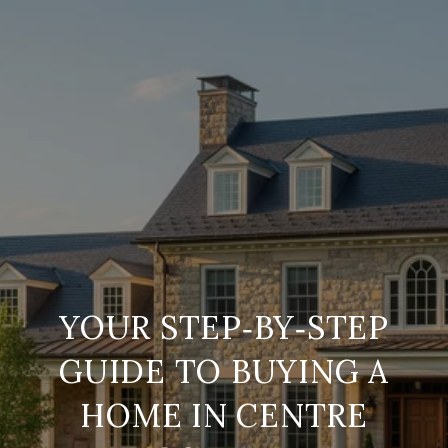
YOUR STEP‑BY‑STEP
GUIDE TO BUYING A
HOME IN CENTRE