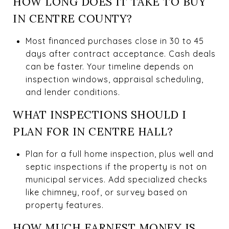
HOW LONG DOES IT TAKE TO BUY
IN CENTRE COUNTY?
Most financed purchases close in 30 to 45
days after contract acceptance. Cash deals
can be faster. Your timeline depends on
inspection windows, appraisal scheduling,
and lender conditions.
WHAT INSPECTIONS SHOULD I
PLAN FOR IN CENTRE HALL?
Plan for a full home inspection, plus well and
septic inspections if the property is not on
municipal services. Add specialized checks
like chimney, roof, or survey based on
property features.
HOW MUCH EARNEST MONEY IS