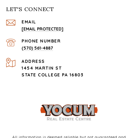
LET'S CONNECT
EMAIL
[EMAIL PROTECTED]
PHONE NUMBER
(570) 561-4887
ADDRESS
1454 MARTIN ST
STATE COLLEGE PA 16803
All information is deemed reliable but not guaranteed and