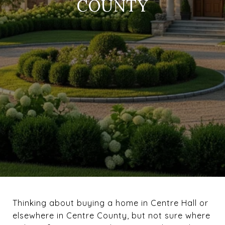
COUNTY
Thinking about buying a home in Centre Hall or
elsewhere in Centre County, but not sure where