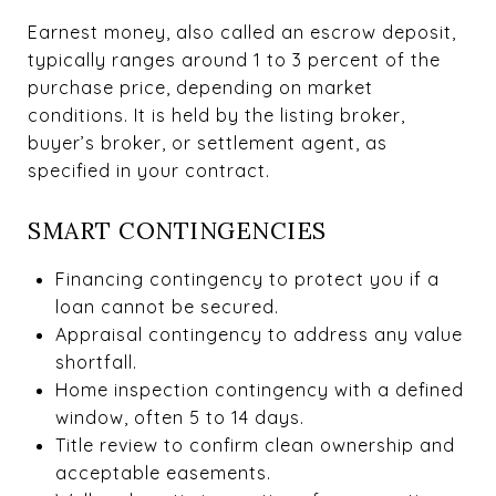
Earnest money, also called an escrow deposit,
typically ranges around 1 to 3 percent of the
purchase price, depending on market
conditions. It is held by the listing broker,
buyer’s broker, or settlement agent, as
specified in your contract.
SMART CONTINGENCIES
Financing contingency to protect you if a
loan cannot be secured.
Appraisal contingency to address any value
shortfall.
Home inspection contingency with a defined
window, often 5 to 14 days.
Title review to confirm clean ownership and
acceptable easements.