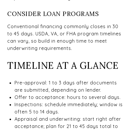
CONSIDER LOAN PROGRAMS
Conventional financing commonly closes in 30
to 45 days. USDA, VA, or FHA program timelines
can vary, so build in enough time to meet
underwriting requirements.
TIMELINE AT A GLANCE
Pre-approval: 1 to 3 days after documents
are submitted, depending on lender.
Offer to acceptance: hours to several days.
Inspections: schedule immediately; window is
often 5 to 14 days.
Appraisal and underwriting: start right after
acceptance; plan for 21 to 45 days total to