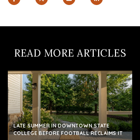
READ MORE ARTICLES
LATE SUMMER IN DOWNTOWN STATE
COLLEGE BEFORE FOOTBALL RECLAIMS IT