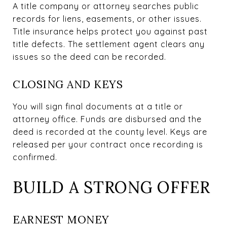
A title company or attorney searches public
records for liens, easements, or other issues.
Title insurance helps protect you against past
title defects. The settlement agent clears any
issues so the deed can be recorded.
CLOSING AND KEYS
You will sign final documents at a title or
attorney office. Funds are disbursed and the
deed is recorded at the county level. Keys are
released per your contract once recording is
confirmed.
BUILD A STRONG OFFER
EARNEST MONEY