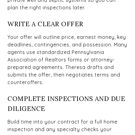
plan the right inspections later.
WRITE A CLEAR OFFER
Your offer will outline price, earnest money, key
deadlines, contingencies, and possession. Many
agents use standardized Pennsylvania
Association of Realtors forms or attorney-
prepared agreements. Theresa drafts and
submits the offer, then negotiates terms and
counteroffers.
COMPLETE INSPECTIONS AND DUE
DILIGENCE
Build time into your contract for a full home
inspection and any specialty checks your