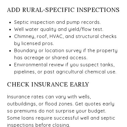
ADD RURAL-SPECIFIC INSPECTIONS
Septic inspection and pump records.
Well water quality and yield/flow test.
Chimney, roof, HVAC, and structural checks
by licensed pros.
Boundary or location survey if the property
has acreage or shared access.
Environmental review if you suspect tanks,
pipelines, or past agricultural chemical use.
CHECK INSURANCE EARLY
Insurance rates can vary with wells,
outbuildings, or flood zones. Get quotes early
so premiums do not surprise your budget.
Some loans require successful well and septic
inspections before closing.