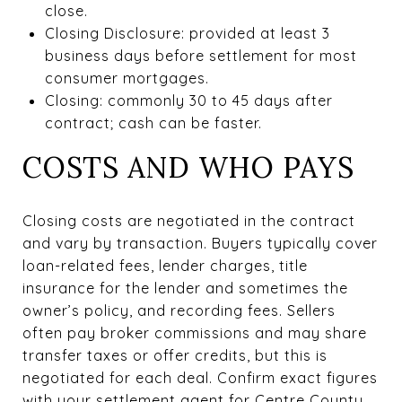
close.
Closing Disclosure: provided at least 3
business days before settlement for most
consumer mortgages.
Closing: commonly 30 to 45 days after
contract; cash can be faster.
COSTS AND WHO PAYS
Closing costs are negotiated in the contract
and vary by transaction. Buyers typically cover
loan-related fees, lender charges, title
insurance for the lender and sometimes the
owner’s policy, and recording fees. Sellers
often pay broker commissions and may share
transfer taxes or offer credits, but this is
negotiated for each deal. Confirm exact figures
with your settlement agent for Centre County