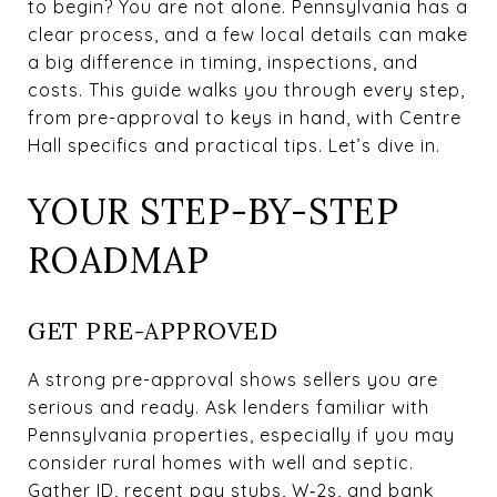
to begin? You are not alone. Pennsylvania has a
clear process, and a few local details can make
a big difference in timing, inspections, and
costs. This guide walks you through every step,
from pre-approval to keys in hand, with Centre
Hall specifics and practical tips. Let’s dive in.
YOUR STEP-BY-STEP
ROADMAP
GET PRE-APPROVED
A strong pre-approval shows sellers you are
serious and ready. Ask lenders familiar with
Pennsylvania properties, especially if you may
consider rural homes with well and septic.
Gather ID, recent pay stubs, W‑2s, and bank