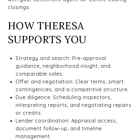
closings.
HOW THERESA
SUPPORTS YOU
Strategy and search: Pre-approval
guidance, neighborhood insight, and
comparable sales.
Offer and negotiation: Clear terms, smart
contingencies, and a competitive structure.
Due diligence: Scheduling inspectors,
interpreting reports, and negotiating repairs
or credits.
Lender coordination: Appraisal access,
document follow-up, and timeline
management.