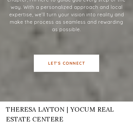
way. With a personalized approach and local
expertise, we’ll turn your vision into reality and
make the process as seamless and rewarding
as possible.
LET'S CONNECT
THERESA LAYTON | YOCUM REAL
ESTATE CENTERE