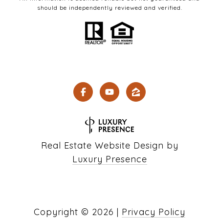
should be independently reviewed and verified.
Real Estate Website Design by
Luxury Presence
Copyright ©
2026
|
Privacy Policy