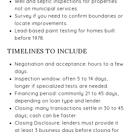
Well and septic inspections for properties
not on municipal services.
Survey if you need to confirm boundaries or
locate improvements.
Lead-based paint testing for homes built
before 1978.
TIMELINES TO INCLUDE
Negotiation and acceptance: hours to a few
days.
Inspection window: often 5 to 14 days,
longer if specialized tests are needed.
Financing period: commonly 21 to 45 days,
depending on loan type and lender.
Closing: many transactions settle in 30 to 45
days; cash can be faster.
Closing Disclosure: lenders must provide it
at least 3 business days before closing for