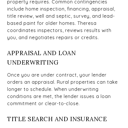
property requires. Common contingencies
include home inspection, financing, appraisal,
title review, well and septic, survey, and lead-
based paint for older homes. Theresa
coordinates inspectors, reviews results with
you, and negotiates repairs or credits.
APPRAISAL AND LOAN
UNDERWRITING
Once you are under contract, your lender
orders an appraisal. Rural properties can take
longer to schedule. When underwriting
conditions are met, the lender issues a loan
commitment or clear-to-close.
TITLE SEARCH AND INSURANCE