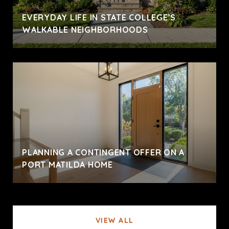
EVERYDAY LIFE IN STATE COLLEGE’S
WALKABLE NEIGHBORHOODS
PLANNING A CONTINGENT OFFER ON A
PORT MATILDA HOME
VIEW ALL