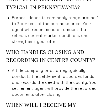
TYPICAL IN PENNSYLVANIA?
Earnest deposits commonly range around 1
to 3 percent of the purchase price. Your
agent will recommend an amount that
reflects current market conditions and
strengthens your offer.
WHO HANDLES CLOSING AND
RECORDING IN CENTRE COUNTY?
A title company or attorney typically
conducts the settlement, disburses funds,
and records the deed with the county. Your
settlement agent will provide the recorded
documents after closing.
WHEN WILL I RECEIVE MY