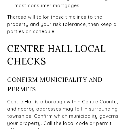
most consumer mortgages.
Theresa will tailor these timelines to the
property and your risk tolerance, then keep all
parties on schedule.
CENTRE HALL LOCAL
CHECKS
CONFIRM MUNICIPALITY AND
PERMITS
Centre Hall is a borough within Centre County,
and nearby addresses may fall in surrounding
townships. Confirm which municipality governs
your property. Call the local code or permit