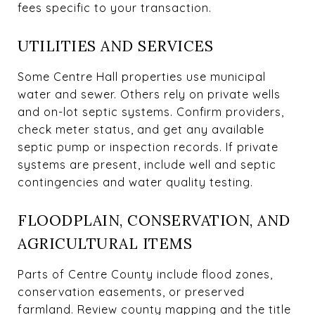
fees specific to your transaction.
UTILITIES AND SERVICES
Some Centre Hall properties use municipal
water and sewer. Others rely on private wells
and on-lot septic systems. Confirm providers,
check meter status, and get any available
septic pump or inspection records. If private
systems are present, include well and septic
contingencies and water quality testing.
FLOODPLAIN, CONSERVATION, AND
AGRICULTURAL ITEMS
Parts of Centre County include flood zones,
conservation easements, or preserved
farmland. Review county mapping and the title