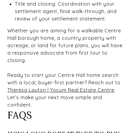
Title and closing: Coordination with your
settlement agent, final walk-through, and
review of your settlement statement.
Whether you are aiming for a walkable Centre
Hall borough home, a country property with
acreage, or land for future plans, you will have
a responsive advocate from first tour to
closing.
Ready to start your Centre Hall home search
with a local, buyer-first partner? Reach out to
Theresa Layton | Yocum Real Estate Centre
.
Let’s make your next move simple and
confident.
FAQS