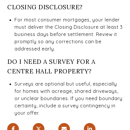
CLOSING DISCLOSURE?
For most consumer mortgages, your lender
must deliver the Closing Disclosure at least 3
business days before settlement. Review it
promptly so any corrections can be
addressed early.
DO I NEED A SURVEY FOR A
CENTRE HALL PROPERTY?
Surveys are optional but useful, especially
for homes with acreage, shared driveways,
or unclear boundaries. If you need boundary
certainty, include a survey contingency in
your offer.