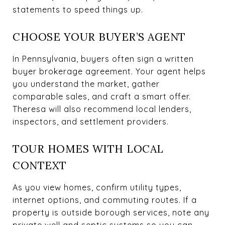
statements to speed things up.
CHOOSE YOUR BUYER’S AGENT
In Pennsylvania, buyers often sign a written
buyer brokerage agreement. Your agent helps
you understand the market, gather
comparable sales, and craft a smart offer.
Theresa will also recommend local lenders,
inspectors, and settlement providers.
TOUR HOMES WITH LOCAL
CONTEXT
As you view homes, confirm utility types,
internet options, and commuting routes. If a
property is outside borough services, note any
private well and septic systems so you can